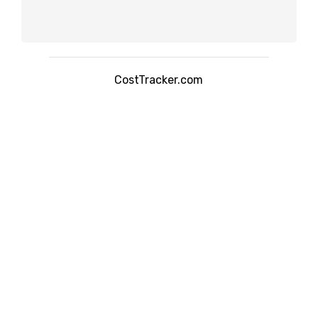
CostTracker.com