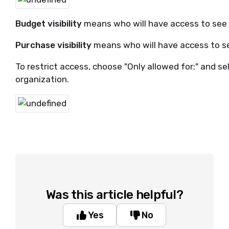
Budget visibility
means who will have access to see 
Purchase visibility
means who will have access to s
To restrict access, choose "Only allowed for:" and s
organization.
Was this article helpful?
Yes
No