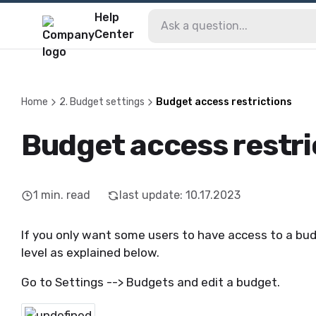
Help
Center
Home
2. Budget settings
Budget access restrictions
Budget access restri
1
min. read
last update
:
10.17.2023
If you only want some users to have access to a bud
level as explained below.
Go to Settings --> Budgets and edit a budget.