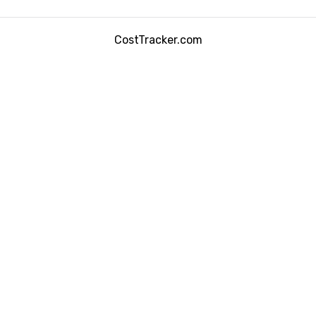
CostTracker.com