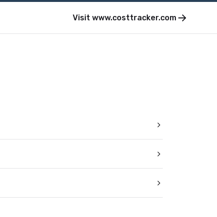
Visit
www.costtracker.com