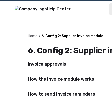
Help Center
Home
6. Config 2: Supplier invoice module
6. Config 2: Supplier
Invoice approvals
How the invoice module works
How to send invoice reminders