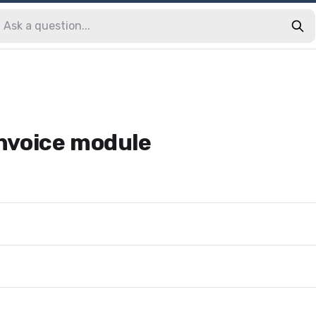
 invoice module